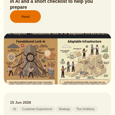
in AI and a short checklist to help you
prepare
Read
15 Jun 2026
AI
Customer Experience
Strategy
The Distillery