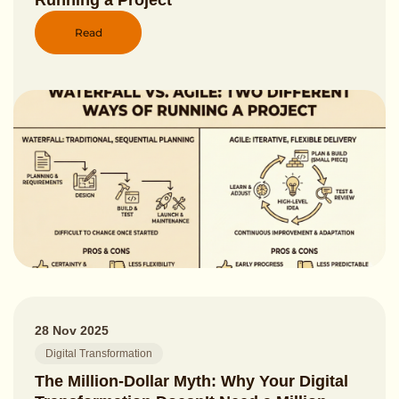
Running a Project
Read
28 Nov 2025
Digital Transformation
The Million-Dollar Myth: Why Your Digital