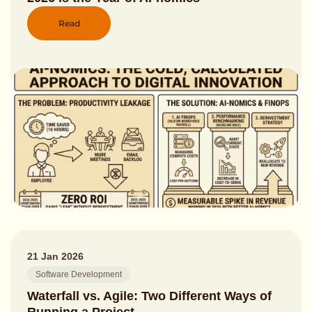
Read
21 Jan 2026
Software Development
Waterfall vs. Agile: Two Different Ways of