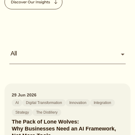
Discover Our Insights
All
29 Jun 2026
AI
Digital Transformation
Innovation
Integration
Strategy
The Distillery
The Pack of Lone Wolves:
Why Businesses Need an AI Framework,