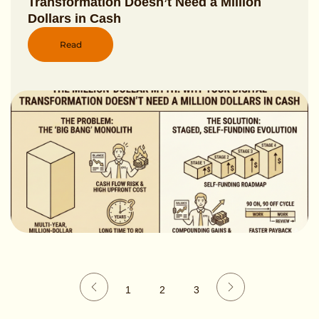
Transformation Doesn’t Need a Million
Dollars in Cash
Read
1
2
3