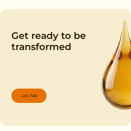
Get ready to be
transformed
Let's Talk