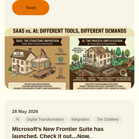
Read
28 May 2026
AI
Digital Transformation
Integration
The Distillery
Microsoft’s New Frontier Suite has
launched. Check it out…Now.