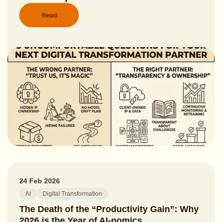
Read
24 Feb 2026
AI
Digital Transformation
The Death of the “Productivity Gain”: Why
2026 is the Year of AI-nomics