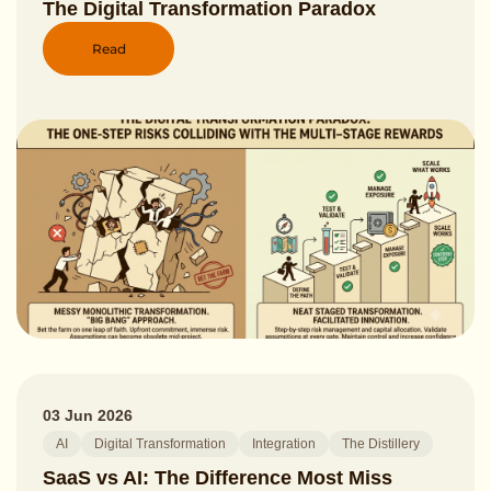
The Digital Transformation Paradox
Read
03 Jun 2026
AI
Digital Transformation
Integration
The Distillery
SaaS vs AI: The Difference Most Miss