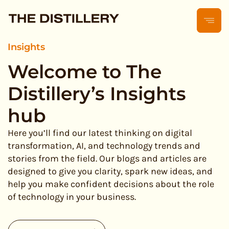
Insights
Welcome to The
Distillery’s Insights
hub
Here you’ll find our latest thinking on digital
transformation, AI, and technology trends and
stories from the field. Our blogs and articles are
designed to give you clarity, spark new ideas, and
help you make confident decisions about the role
of technology in your business.