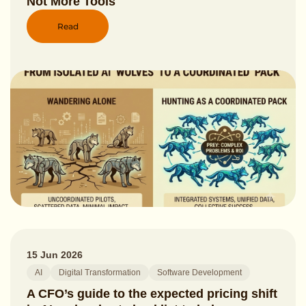
Not More Tools
Read
15 Jun 2026
AI
Digital Transformation
Software Development
A CFO’s guide to the expected pricing shift