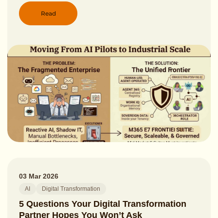
Read
03 Mar 2026
AI
Digital Transformation
5 Questions Your Digital Transformation
Partner Hopes You Won’t Ask