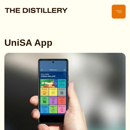
UniSA App