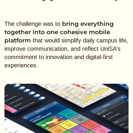
bring everything
The challenge was to
together into one cohesive mobile
platform
that would simplify daily campus life,
improve communication, and reflect UniSA’s
commitment to innovation and digital-first
experiences.