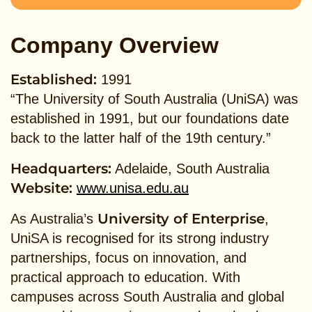
Company Overview
Established:
1991
“The University of South Australia (UniSA) was
established in 1991, but our foundations date
back to the latter half of the 19th century.”
Headquarters:
Adelaide, South Australia
Website:
www.unisa.edu.au
University of Enterprise
As Australia’s
,
UniSA is recognised for its strong industry
partnerships, focus on innovation, and
practical approach to education. With
campuses across South Australia and global