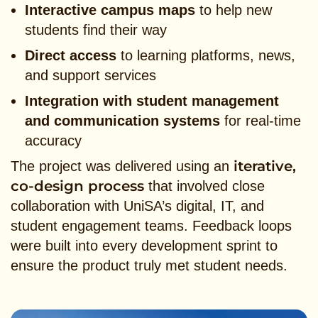
Interactive campus maps
to help new
students find their way
Direct access
to learning platforms, news,
and support services
Integration with student management
and communication systems
for real-time
accuracy
iterative,
The project was delivered using an
co-design process
that involved close
collaboration with UniSA’s digital, IT, and
student engagement teams. Feedback loops
were built into every development sprint to
ensure the product truly met student needs.