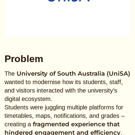
Problem
University of South Australia (UniSA)
The
wanted to modernise how its students, staff,
and visitors interacted with the university’s
digital ecosystem.
Students were juggling multiple platforms for
timetables, maps, notifications, and grades –
fragmented experience that
creating a
hindered engagement and efficiency
.