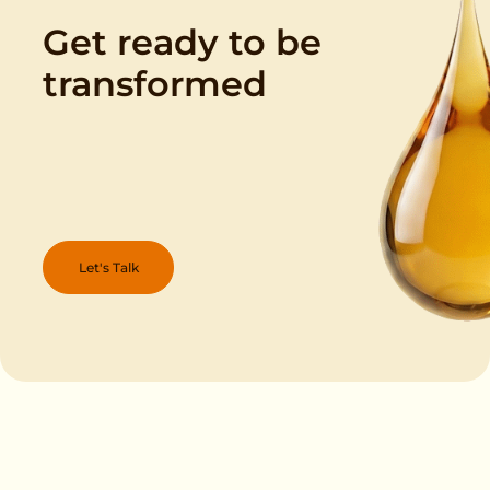
Get ready to be
transformed
Let's Talk