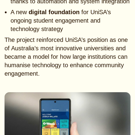
thanks to automation and system integration
A new
digital foundation
for UniSA’s
ongoing student engagement and
technology strategy
The project reinforced UniSA’s position as one
of Australia’s most innovative universities and
became a model for how large institutions can
humanise technology to enhance community
engagement.