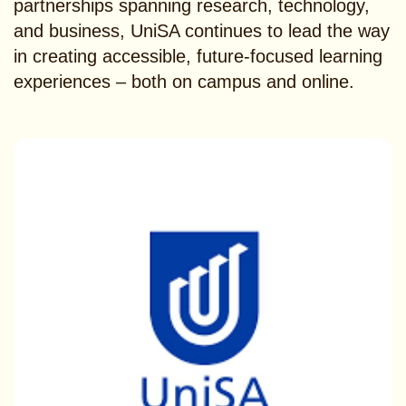
partnerships spanning research, technology,
and business, UniSA continues to lead the way
in creating accessible, future-focused learning
experiences – both on campus and online.