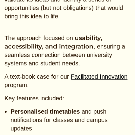
opportunities (but not obligations) that would
bring this idea to life.
usability,
The approach focused on
accessibility, and integration
, ensuring a
seamless connection between university
systems and student needs.
A text-book case for our
Facilitated Innovation
program.
Key features included:
Personalised timetables
and push
notifications for classes and campus
updates