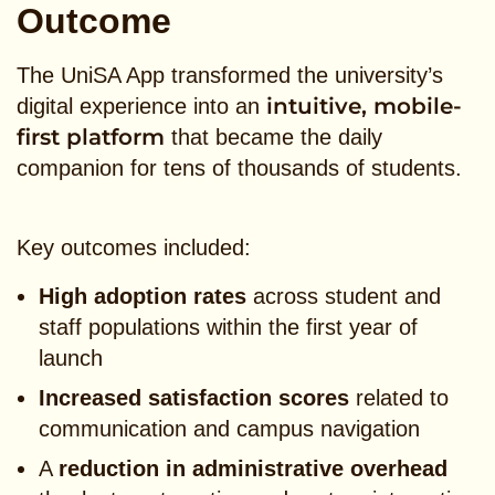
Outcome
The UniSA App transformed the university’s
intuitive, mobile-
digital experience into an
first platform
that became the daily
companion for tens of thousands of students.
Key outcomes included:
High adoption rates
across student and
staff populations within the first year of
launch
Increased satisfaction scores
related to
communication and campus navigation
A
reduction in administrative overhead