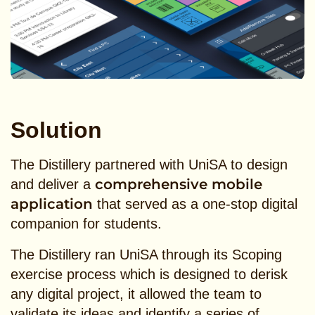
Solution
The Distillery partnered with UniSA to design
comprehensive mobile
and deliver a
application
that served as a one-stop digital
companion for students.
The Distillery ran UniSA through its Scoping
exercise process which is designed to derisk
any digital project, it allowed the team to
validate its ideas and identify a series of