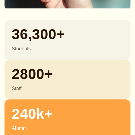
36,300+
Students
2800+
Staff
240k+
Alumni