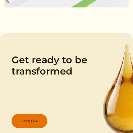
Get ready to be
transformed
Let's Talk