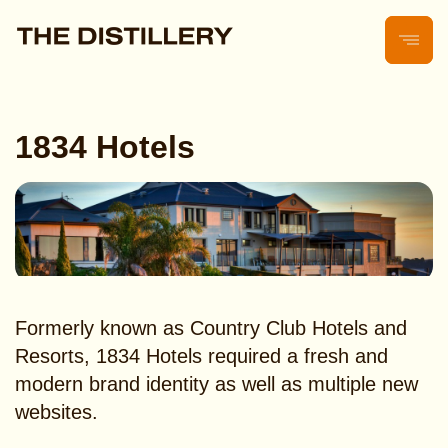
1834 Hotels
Formerly known as Country Club Hotels and
Resorts, 1834 Hotels required a fresh and
modern brand identity as well as multiple new
websites.