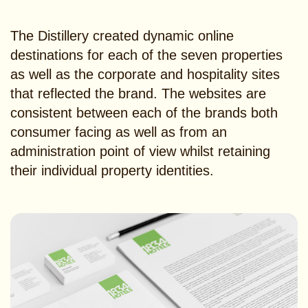
The Distillery created dynamic online
destinations for each of the seven properties
as well as the corporate and hospitality sites
that reflected the brand. The websites are
consistent between each of the brands both
consumer facing as well as from an
administration point of view whilst retaining
their individual property identities.