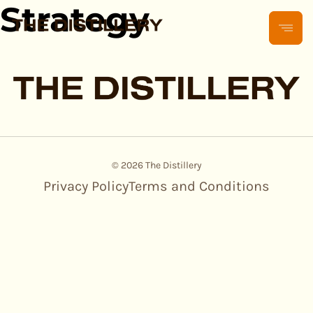
Strategy
© 2026 The Distillery
Privacy Policy
Terms and Conditions